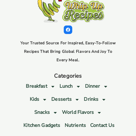
Your Trusted Source For Inspired, Easy-To-Follow
Recipes That Bring Global Flavors And Joy To
Every Meal.
Categories
Breakfast
Lunch
Dinner
Kids
Desserts
Drinks
Snacks
World Flavors
Kitchen Gadgets
Nutrients
Contact Us