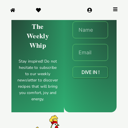
SNACK & APPETIZERS
The
DESSERTS
Weekly
Whip
BABIES & CHILDREN
Stay inspired! Do not
WORLD FLAVORS
hesitate to subscribe
DIVE IN !
to our weekly
newsletter to discover
recipes that will bring
you comfort, joy and
energy.
NUTRIENTS