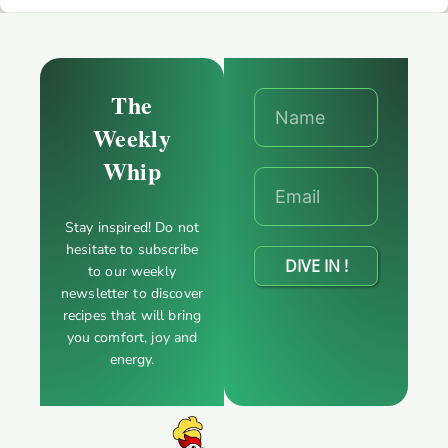
The
Weekly
Whip
Stay inspired! Do not
hesitate to subscribe
DIVE IN !
to our weekly
newsletter to discover
recipes that will bring
you comfort, joy and
energy.