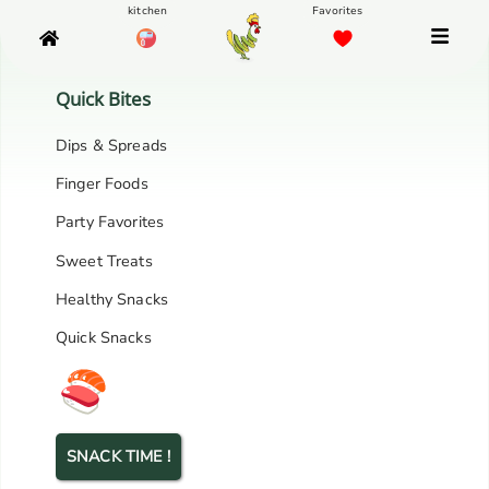
Quick Bites
Dips & Spreads
Finger Foods
Party Favorites
Sweet Treats
Healthy Snacks
Quick Snacks
SNACK TIME !