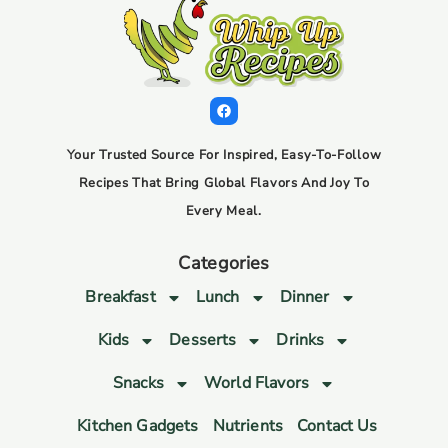
Your Trusted Source For Inspired, Easy-To-Follow
Recipes That Bring Global Flavors And Joy To
Every Meal.
Categories
Breakfast
Lunch
Dinner
Kids
Desserts
Drinks
Snacks
World Flavors
Kitchen Gadgets
Nutrients
Contact Us