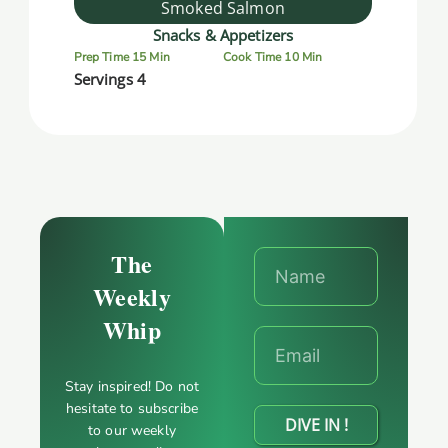
Smoked Salmon
Snacks & Appetizers
Prep Time 15 Min
Cook Time 10 Min
Servings 4
The
Weekly
Whip
Stay inspired! Do not
hesitate to subscribe
DIVE IN !
to our weekly