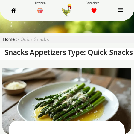
>
Quick Snacks
Home
Snacks Appetizers Type: Quick Snacks