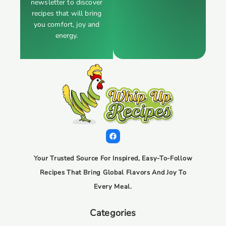
newsletter to discover
recipes that will bring
you comfort, joy and
energy.
Your Trusted Source For Inspired, Easy-To-Follow
Recipes That Bring Global Flavors And Joy To
Every Meal.
Categories