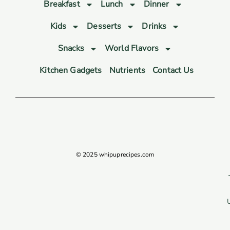
Breakfast
Lunch
Dinner
Kids
Desserts
Drinks
Snacks
World Flavors
Kitchen Gadgets
Nutrients
Contact Us
© 2025 whipuprecipes.com