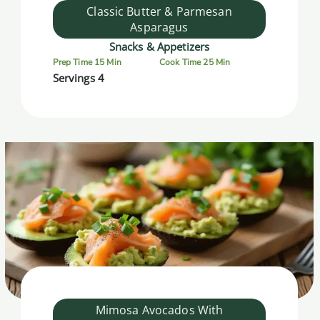
Classic Butter & Parmesan
Asparagus
Snacks & Appetizers
Prep Time 15 Min
Cook Time 25 Min
Servings 4
Mimosa Avocados With