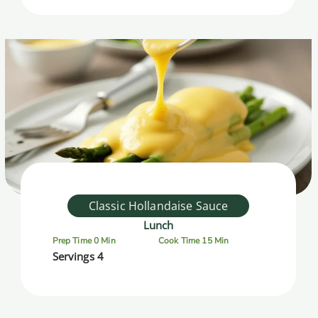
Classic Hollandaise Sauce
Lunch
Prep Time 0 Min
Cook Time 15 Min
Servings 4