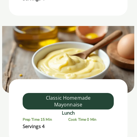
Classic Homemade
Mayonnaise
Lunch
Prep Time 15 Min
Cook Time 0 Min
Servings 4