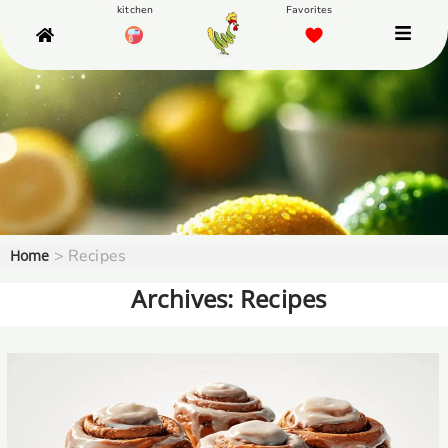
>
Recipes
Home
Archives: Recipes