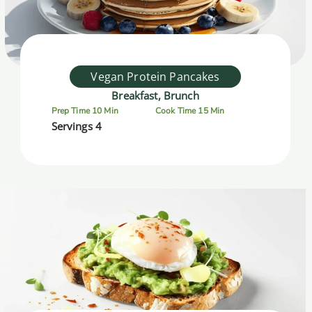
Vegan Protein Pancakes
Breakfast, Brunch
Prep Time 10 Min
Cook Time 15 Min
Servings 4