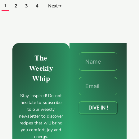
1
2
3
4
Next
The
Weekly
Whip
Stay inspired! Do not
hesitate to subscribe
DIVE IN !
to our weekly
newsletter to discover
recipes that will bring
you comfort, joy and
energy.