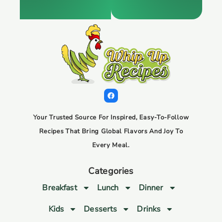
Your Trusted Source For Inspired, Easy-To-Follow
Recipes That Bring Global Flavors And Joy To
Every Meal.
Categories
Breakfast
Lunch
Dinner
Kids
Desserts
Drinks