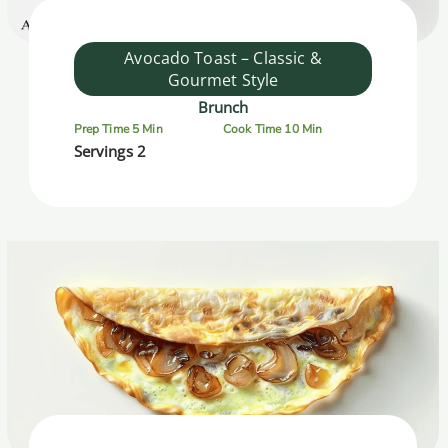
Avocado Toast – Classic &
Gourmet Style
Brunch
Prep Time 5 Min
Cook Time 10 Min
Servings 2