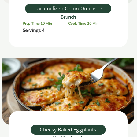
Caramelized Onion Omelette
Brunch
Prep Time 10 Min
Cook Time 20 Min
Servings 4
Cheesy Baked Eggplants