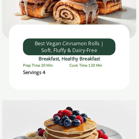
Best Vegan Cinnamon Rolls |
Soft, Fluffy & Dairy-Free
Breakfast, Healthy Breakfast
Prep Time 20 Min
Cook Time 120 Min
Servings 4