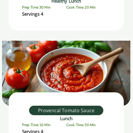
Healthy Lunch
Prep Time 30 Min
Cook Time 20 Min
Servings 4
Provencal Tomato Sauce
Lunch
Prep Time 10 Min
Cook Time 30 Min
Servings 4