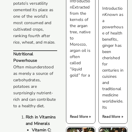
Introductio
potato’s versatility
nExtracted
Introductio
cemented its place as
from the
nKnown as
one of the world’s
kernels of
a
most consumed and
the argan
powerhous
cultivated crops,
tree, native
e of health
ranking fourth after
to
benefits,
rice, wheat, and maize.
Morocco,
ginger has
argan oil is
been
Nutritional
often
cherished
Powerhouse
called
for
Often misunderstood
“liquid
centuries in
as merely a source of
gold” for a
cuisines
carbohydrates,
and
potatoes are
traditional
surprisingly nutrient-
medicine
rich and can contribute
worldwide.
to a healthy diet.
Its
Read More »
Read More »
Rich in Vitamins
and Minerals
Vitamin C: