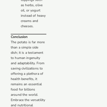
as herbs, olive
oil, or yogurt
instead of heavy
creams and
cheeses.
Conclusion
The potato is far more
than a simple side
dish; it is a testament
to human ingenuity
and adaptability. From
saving civilizations to
offering a plethora of
health benefits, it
remains an essential
food for billions
around the world.
Embrace the versatility
and nutritional