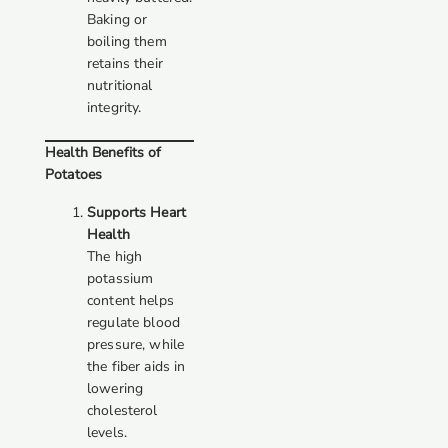
Baking or
boiling them
retains their
nutritional
integrity.
Health Benefits of
Potatoes
Supports Heart
Health
The high
potassium
content helps
regulate blood
pressure, while
the fiber aids in
lowering
cholesterol
levels.