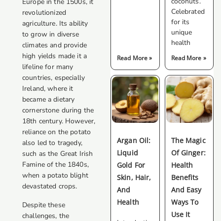
coconuts.
Europe in the 1500s, it
Celebrated
revolutionized
for its
agriculture. Its ability
unique
to grow in diverse
health
climates and provide
high yields made it a
Read More »
Read More »
lifeline for many
countries, especially
Ireland, where it
became a dietary
cornerstone during the
18th century. However,
reliance on the potato
Argan Oil:
The Magic
also led to tragedy,
Liquid
Of Ginger:
such as the Great Irish
Famine of the 1840s,
Gold For
Health
when a potato blight
Skin, Hair,
Benefits
devastated crops.
And
And Easy
Health
Ways To
Despite these
Use It
challenges, the