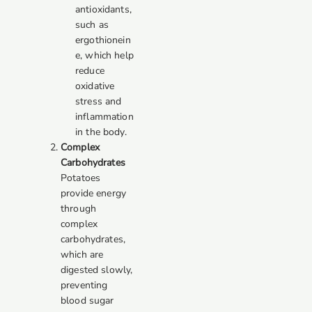
antioxidants,
such as
ergothionein
e, which help
reduce
oxidative
stress and
inflammation
in the body.
Complex
Carbohydrates
Potatoes
provide energy
through
complex
carbohydrates,
which are
digested slowly,
preventing
blood sugar