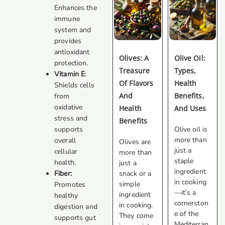
Enhances the
immune
system and
provides
antioxidant
Olives: A
Olive Oil:
protection.
Treasure
Types,
Vitamin E
:
Of Flavors
Health
Shields cells
And
Benefits,
from
oxidative
Health
And Uses
stress and
Benefits
Olive oil is
supports
more than
overall
Olives are
just a
cellular
more than
staple
health.
just a
ingredient
snack or a
Fiber:
in cooking
simple
Promotes
—it’s a
ingredient
healthy
cornerston
in cooking.
digestion and
e of the
They come
supports gut
Mediterran