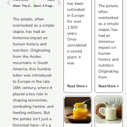
has been
The potato,
Ghee: The Golden Elixir For Your Kitchen
Basil: A Fragrant And Versatile Herb
cultivated
often
in Europe
overlooked
The potato, often
for over
as a simple
overlooked as a simple
1,500
staple, has
staple, has had an
years.
had an
immense impact on
Once
immense
human history and
considered
impact on
nutrition. Originating
a sacred
human
from the Andes
plant, it
history and
mountains in South
was
nutrition.
America, this humble
Originating
tuber was introduced
from
to Europe in the late
Read More »
Read More »
16th century, where it
played a key role in
shaping economies,
combating famine, and
feeding millions. But
the potato isn’t just a
historical hero—it’s a