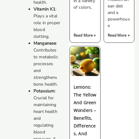
in a variety
health.
ean diet
of colors,
Vitamin K1
:
and a
Plays a vital
powerhous
role in proper
e
blood
Read More »
Read More »
clotting.
Manganese
:
Contributes
to metabolic
processes
and
strengthens
bone health.
Lemons:
Potassium:
The Yellow
Crucial for
And Green
maintaining
Wonders –
heart health
Benefits,
and
regulating
Difference
blood
S, And
pressure. A