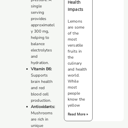
Health
single
Impacts
serving
provides
Lemons
approximatel
are some
y 300 mg,
of the
helping to
most
balance
versatile
electrolytes
fruits in
and
the
hydration.
culinary
Vitamin B6:
and health
Supports
world.
While
brain health
most
and red
people
blood cell
know the
production.
yellow
Antioxidants:
Mushrooms
Read More »
are rich in
unique