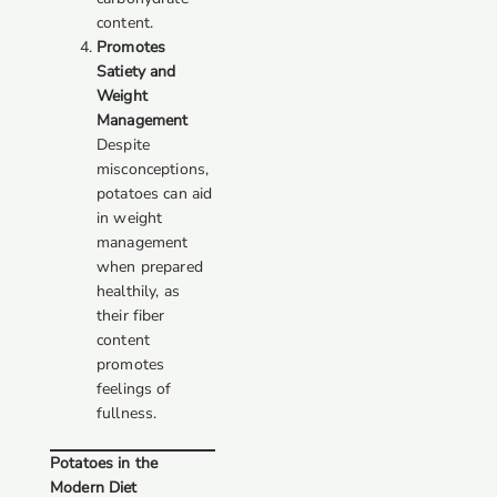
content.
Promotes
Satiety and
Weight
Management
Despite
misconceptions,
potatoes can aid
in weight
management
when prepared
healthily, as
their fiber
content
promotes
feelings of
fullness.
Potatoes in the
Modern Diet