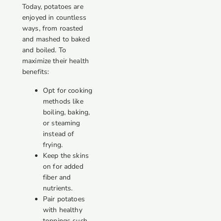
Today, potatoes are
enjoyed in countless
ways, from roasted
and mashed to baked
and boiled. To
maximize their health
benefits:
Opt for cooking
methods like
boiling, baking,
or steaming
instead of
frying.
Keep the skins
on for added
fiber and
nutrients.
Pair potatoes
with healthy
toppings such