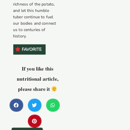
richness of the potato,
and let this humble
tuber continue to fuel
our bodies and connect
us to centuries of
history.
FAVORITE
If you like this
nutritional article,
please share it