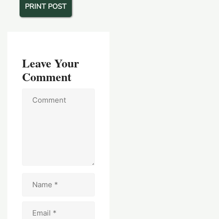
PRINT POST
Leave Your
Comment