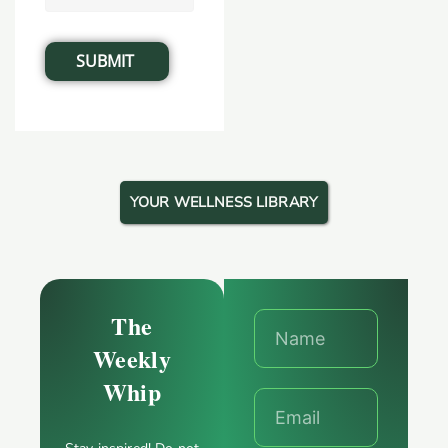
YOUR WELLNESS LIBRARY
The
Weekly
Whip