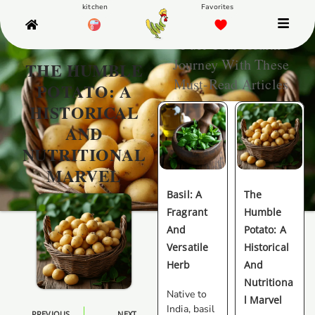
Fuel Your Health
Journey With These
THE HUMBLE
Must-Read Articles
POTATO: A
HISTORICAL
AND
NUTRITIONAL
MARVEL
Basil: A
The
Fragrant
Humble
And
Potato: A
Versatile
Historical
Herb
And
Nutritiona
Native to
L Marvel
India, basil
PREVIOUS
NEXT