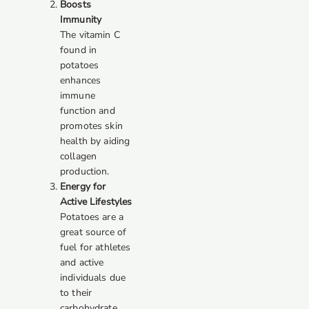
Boosts
Immunity
The vitamin C
found in
potatoes
enhances
immune
function and
promotes skin
health by aiding
collagen
production.
Energy for
Active Lifestyles
Potatoes are a
great source of
fuel for athletes
and active
individuals due
to their
carbohydrate