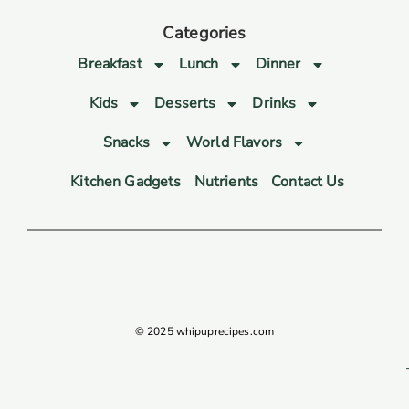
Categories
Breakfast
Lunch
Dinner
Kids
Desserts
Drinks
Snacks
World Flavors
Kitchen Gadgets
Nutrients
Contact Us
© 2025 whipuprecipes.com