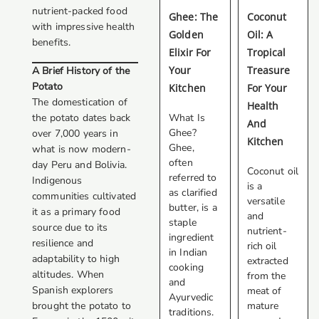
nutrient-packed food
Ghee: The
Coconut
with impressive health
Golden
Oil: A
benefits.
Elixir For
Tropical
Your
Treasure
A Brief History of the
Potato
Kitchen
For Your
The domestication of
Health
the potato dates back
What Is
And
Ghee?
over 7,000 years in
Kitchen
Ghee,
what is now modern-
often
day Peru and Bolivia.
Coconut oil
referred to
Indigenous
is a
as clarified
communities cultivated
versatile
butter, is a
it as a primary food
and
staple
source due to its
nutrient-
ingredient
resilience and
rich oil
in Indian
adaptability to high
extracted
cooking
altitudes. When
from the
and
Spanish explorers
meat of
Ayurvedic
brought the potato to
mature
traditions.