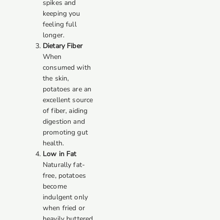
spikes and
keeping you
feeling full
longer.
Dietary Fiber
When
consumed with
the skin,
potatoes are an
excellent source
of fiber, aiding
digestion and
promoting gut
health.
Low in Fat
Naturally fat-
free, potatoes
become
indulgent only
when fried or
heavily buttered.