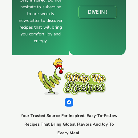
Stay inspired! Do not
hesitate to subscribe
DIVE IN !
to our weekly
newsletter to discover
recipes that will bring
you comfort, joy and
energy.
Your Trusted Source For Inspired, Easy-To-Follow
Recipes That Bring Global Flavors And Joy To
Every Meal.