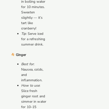
in boiling water
for 10 minutes.
Sweeten
slightly — it’s
tart like
cranberry!
Tip
: Serve iced
for a refreshing
summer drink.
Ginger
Best for
:
Nausea, colds,
and
inflammation.
How to use
:
Slice fresh
ginger root and
simmer in water
for 10–15