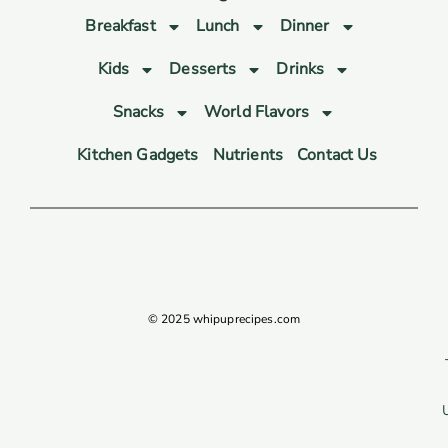
Breakfast
Lunch
Dinner
Kids
Desserts
Drinks
Snacks
World Flavors
Kitchen Gadgets
Nutrients
Contact Us
© 2025 whipuprecipes.com