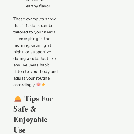
earthy flavor.
These examples show
that infusions can be
tailored to your needs
— energizing in the
morning, calming at
night, or supportive
during a cold. Just like
any wellness habit,
listen to your body and
adjust your routine
accordingly
.
Tips For
Safe &
Enjoyable
Use