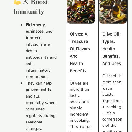
3. Boost
Immunity
Elderberry
,
echinacea
, and
Olives: A
Olive Oil:
turmeric
Treasure
Types,
infusions are
Of Flavors
Health
rich in
And
Benefits,
antioxidants and
Health
And Uses
anti-
inflammatory
Benefits
Olive oil is
compounds.
more than
Olives are
They can help
just a
more than
prevent colds
staple
just a
and flu,
ingredient
snack or a
especially when
in cooking
simple
consumed
—it’s a
ingredient
regularly during
cornerston
in cooking.
seasonal
e of the
They come
changes.
Mediterran