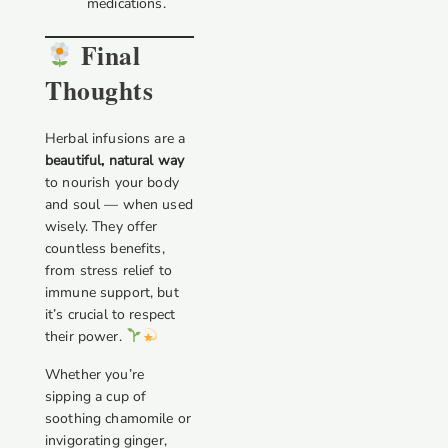
medications.
Final
Thoughts
Herbal infusions are a
beautiful, natural way
to nourish your body
and soul — when used
wisely. They offer
countless benefits,
from stress relief to
immune support, but
it’s crucial to respect
their power.
Whether you’re
sipping a cup of
soothing chamomile or
invigorating ginger,