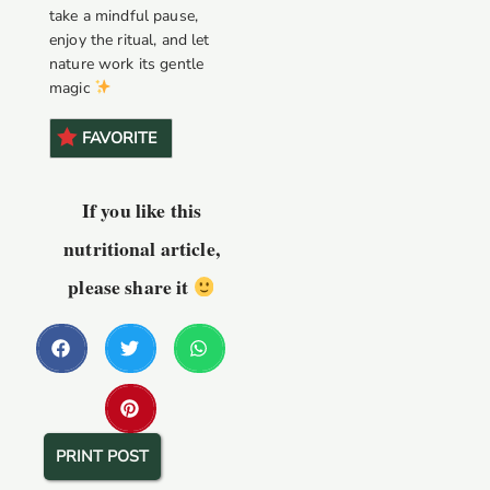
take a mindful pause,
enjoy the ritual, and let
nature work its gentle
magic
FAVORITE
If you like this
nutritional article,
please share it
PRINT POST