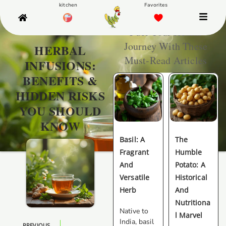
Fuel Your Health
Journey With These
HERBAL
Must-Read Articles
INFUSIONS:
BENEFITS &
HIDDEN RISKS
YOU SHOULD
KNOW
Basil: A
The
Fragrant
Humble
And
Potato: A
Versatile
Historical
Herb
And
Nutritiona
Native to
L Marvel
India, basil
PREVIOUS