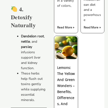
in a variety
ean diet
of colors,
4.
and a
powerhous
Detoxify
e
Naturally
Read More »
Read More »
Dandelion root
,
nettle
, and
parsley
infusions
support liver
and kidney
Lemons:
function.
These herbs
The Yellow
help flush out
And Green
toxins gently
Wonders –
while supplying
Benefits,
essential
Difference
minerals.
S, And