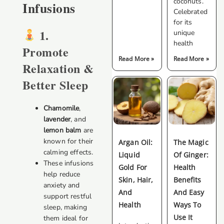
coconuts.
Infusions
Celebrated
for its
1.
unique
health
Promote
Read More »
Read More »
Relaxation &
Better Sleep
Chamomile
,
lavender
, and
lemon balm
are
known for their
Argan Oil:
The Magic
calming effects.
Liquid
Of Ginger:
These infusions
Gold For
Health
help reduce
Skin, Hair,
Benefits
anxiety and
And
And Easy
support restful
Health
Ways To
sleep, making
Use It
them ideal for