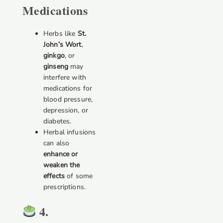
Medications
Herbs like
St.
John’s Wort
,
ginkgo
, or
ginseng
may
interfere with
medications for
blood pressure,
depression, or
diabetes.
Herbal infusions
can also
enhance or
weaken the
effects
of some
prescriptions.
4.