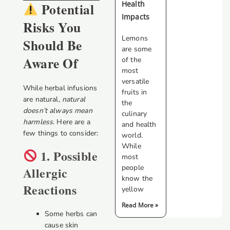
Health
Potential
Impacts
Risks You
Lemons
Should Be
are some
Aware Of
of the
most
versatile
While herbal infusions
fruits in
are natural,
natural
the
doesn’t always mean
culinary
harmless
. Here are a
and health
few things to consider:
world.
While
1. Possible
most
people
Allergic
know the
Reactions
yellow
Read More »
Some herbs can
cause skin