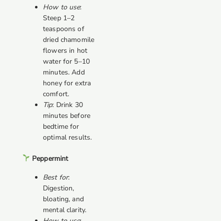
How to use
:
Steep 1–2
teaspoons of
dried chamomile
flowers in hot
water for 5–10
minutes. Add
honey for extra
comfort.
Tip
: Drink 30
minutes before
bedtime for
optimal results.
Peppermint
Best for
:
Digestion,
bloating, and
mental clarity.
How to use
: