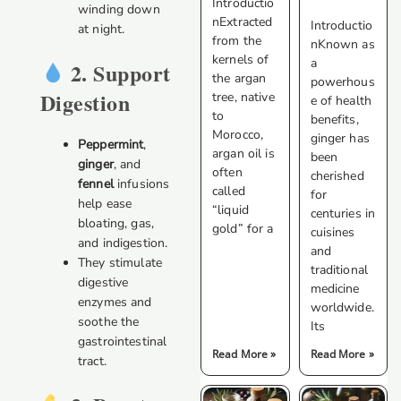
Introductio
winding down
nExtracted
Introductio
at night.
from the
nKnown as
kernels of
a
2. Support
the argan
powerhous
Digestion
tree, native
e of health
to
benefits,
Morocco,
ginger has
Peppermint
,
argan oil is
been
ginger
, and
often
cherished
fennel
infusions
called
for
help ease
“liquid
centuries in
bloating, gas,
gold” for a
cuisines
and indigestion.
and
They stimulate
traditional
digestive
medicine
enzymes and
worldwide.
soothe the
Its
gastrointestinal
Read More »
Read More »
tract.