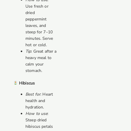
Use fresh or
dried
peppermint
leaves, and
steep for 7–10
minutes. Serve
hot or cold.
Tip
: Great after a
heavy meal to
calm your
stomach.
Hibiscus
Best for
: Heart
health and
hydration.
How to use
:
Steep dried
hibiscus petals