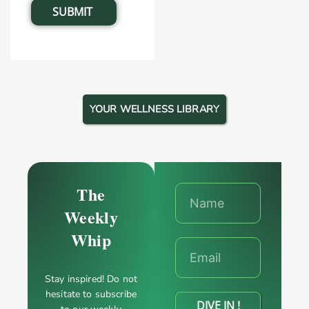
YOUR WELLNESS LIBRARY
The
Weekly
Whip
Stay inspired! Do not
hesitate to subscribe
DIVE IN !