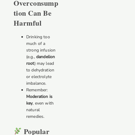
Overconsump
Tion Can Be
Harmful
Drinking too
much of a
strong infusion
(e.g.,
dandelion
root
) may lead
to dehydration
or electrolyte
imbalance.
Remember:
Moderation is
key
, even with
natural
remedies.
Popular