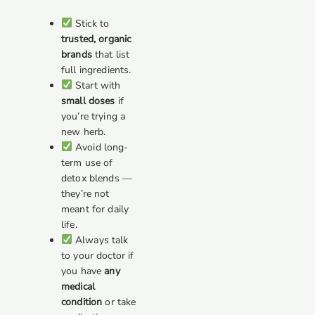
Stick to
trusted, organic
brands
that list
full ingredients.
Start with
small doses
if
you’re trying a
new herb.
Avoid long-
term use of
detox blends —
they’re not
meant for daily
life.
Always talk
to your doctor if
you have
any
medical
condition
or take