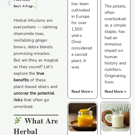
has been
The potato,
Basil: A Fragrant And Versatile Herb
cultivated
often
in Europe
overlooked
Herbal infusions are
for over
as a simple
everywhere — calming
1,500
staple, has
chamomile teas,
years.
had an
revitalizing ginger
Once
immense
brews, detox blends
considered
impact on
promising miracles.
a sacred
human
But are they as magical
plant, it
history and
as they sound? Let’s
was
nutrition.
explore the
true
Originating
benefits
of these
from
plant-based elixirs and
Read More »
Read More »
uncover the potential
risks
that often go
unnoticed.
What Are
Herbal