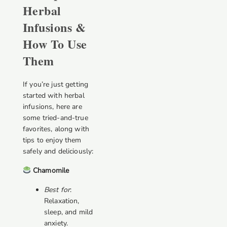
Herbal
Infusions &
How To Use
Them
If you’re just getting
started with herbal
infusions, here are
some tried-and-true
favorites, along with
tips to enjoy them
safely and deliciously:
Chamomile
Best for
:
Relaxation,
sleep, and mild
anxiety.