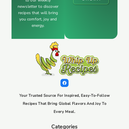
to our weekly
newsletter to discover
recipes that will bring
you comfort, joy and
energy.
Your Trusted Source For Inspired, Easy-To-Follow
Recipes That Bring Global Flavors And Joy To
Every Meal.
Categories