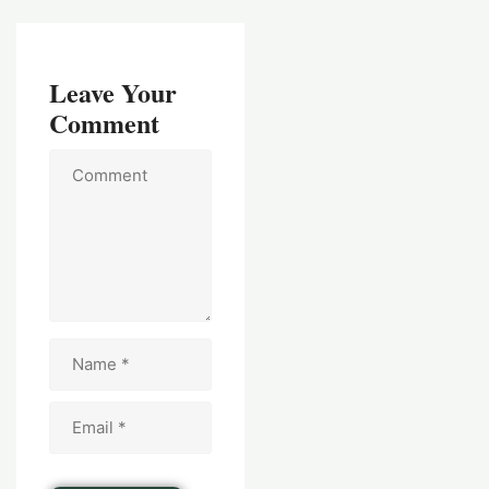
Leave Your
Comment