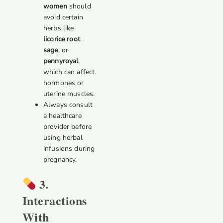
women
should
avoid certain
herbs like
licorice root
,
sage
, or
pennyroyal
,
which can affect
hormones or
uterine muscles.
Always consult
a healthcare
provider before
using herbal
infusions during
pregnancy.
3.
Interactions
With