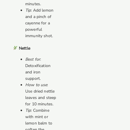
minutes.
Tip
: Add lemon
and a pinch of
cayenne for a
powerful
immunity shot.
Nettle
Best for
:
Detoxification
and iron
support.
How to use
:
Use dried nettle
leaves and steep
for 10 minutes.
Tip
: Combine
with mint or
lemon balm to
soften the