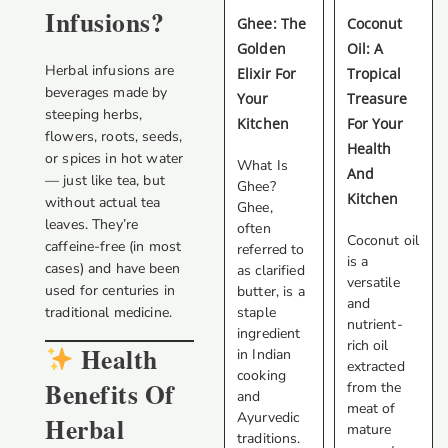
Infusions?
Ghee: The
Coconut
Golden
Oil: A
Herbal infusions are
Elixir For
Tropical
beverages made by
Your
Treasure
steeping herbs,
Kitchen
For Your
flowers, roots, seeds,
Health
or spices in hot water
What Is
And
— just like tea, but
Ghee?
Kitchen
without actual tea
Ghee,
leaves. They’re
often
Coconut oil
caffeine-free (in most
referred to
is a
cases) and have been
as clarified
versatile
used for centuries in
butter, is a
and
traditional medicine.
staple
nutrient-
ingredient
rich oil
Health
in Indian
extracted
cooking
Benefits Of
from the
and
meat of
Ayurvedic
Herbal
mature
traditions.