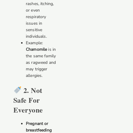
rashes, itching,
or even
respiratory
issues in
sensitive
individuals.
Example:
Chamomile
is in
the same family
as ragweed and
may trigger
allergies.
2. Not
Safe For
Everyone
Pregnant or
breastfeeding