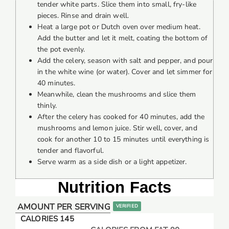
tender white parts. Slice them into small, fry-like
pieces. Rinse and drain well.
Heat a large pot or Dutch oven over medium heat.
Add the butter and let it melt, coating the bottom of
the pot evenly.
Add the celery, season with salt and pepper, and pour
in the white wine (or water). Cover and let simmer for
40 minutes.
Meanwhile, clean the mushrooms and slice them
thinly.
After the celery has cooked for 40 minutes, add the
mushrooms and lemon juice. Stir well, cover, and
cook for another 10 to 15 minutes until everything is
tender and flavorful.
Serve warm as a side dish or a light appetizer.
Nutrition Facts
AMOUNT PER SERVING
VERIFIED
CALORIES 145