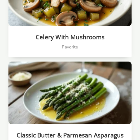
Celery With Mushrooms
Favorite
Classic Butter & Parmesan Asparagus