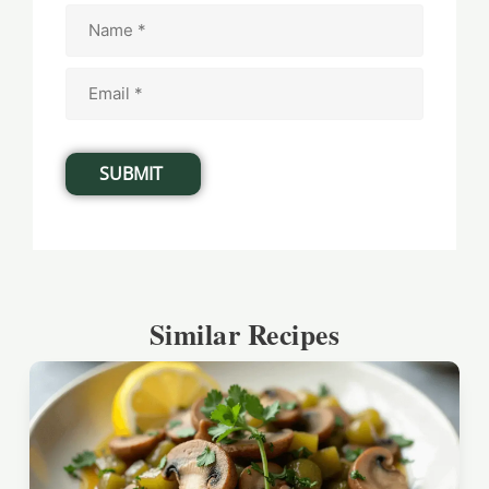
Similar Recipes