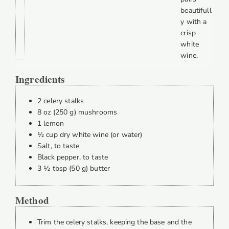
beautifull
y with a
crisp
white
wine.
Ingredients
2 celery stalks
8 oz (250 g) mushrooms
1 lemon
½ cup dry white wine (or water)
Salt, to taste
Black pepper, to taste
3 ½ tbsp (50 g) butter
Method
Trim the celery stalks, keeping the base and the