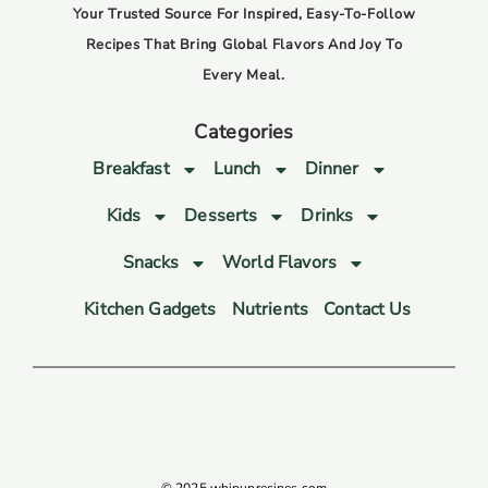
Your Trusted Source For Inspired, Easy-To-Follow
Recipes That Bring Global Flavors And Joy To
Every Meal.
Categories
Breakfast
Lunch
Dinner
Kids
Desserts
Drinks
Snacks
World Flavors
Kitchen Gadgets
Nutrients
Contact Us