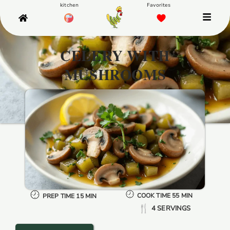
CELERY WITH
MUSHROOMS
COOK TIME 55 MIN
PREP TIME 15 MIN
4 SERVINGS