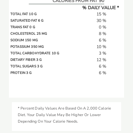
CALORIES FROM FAT 90
% DAILY VALUE *
15 %
TOTAL FAT 10 G
30 %
SATURATED FAT 6 G
0 %
TRANS FAT 0 G
8 %
CHOLESTEROL 25 MG
6 %
SODIUM 150 MG
10 %
POTASSIUM 350 MG
3 %
TOTAL CARBOHYDRATE 10 G
12 %
DIETARY FIBER 3 G
6 %
TOTAL SUGARS 3 G
6 %
PROTEIN 3 G
* Percent Daily Values Are Based On A 2,000 Calorie
Diet. Your Daily Value May Be Higher Or Lower
Depending On Your Calorie Needs.