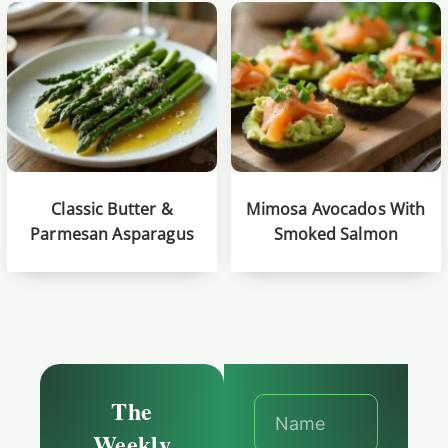
Classic Butter &
Mimosa Avocados With
Parmesan Asparagus
Smoked Salmon
The
Weekly