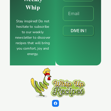
Whip
Stay inspired! Do not
hesitate to subscribe
DIVE IN !
to our weekly
newsletter to discover
recipes that will bring
you comfort, joy and
energy.