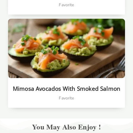
Favorite
Mimosa Avocados With Smoked Salmon
Favorite
You May Also Enjoy !