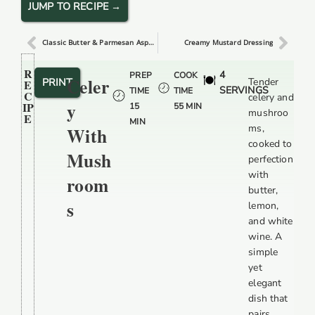
JUMP TO RECIPE →
Classic Butter & Parmesan Asparagus
Creamy Mustard Dressing
R
4
PREP
COOK
Celer
PRINT
Tender
E
SERVINGS
TIME
TIME
C
celery and
Y
IP
15
55 MIN
mushroo
E
MIN
ms,
With
cooked to
Mush
perfection
with
Room
butter,
S
lemon,
and white
wine. A
simple
yet
elegant
dish that
pairs