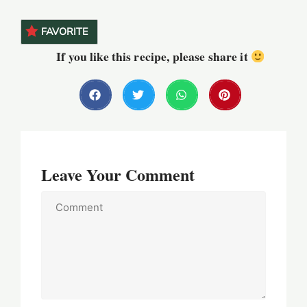
FAVORITE
If you like this recipe, please share it
Leave Your Comment