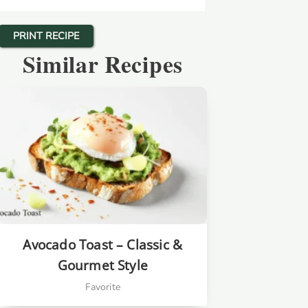
PRINT RECIPE
Similar Recipes
Avocado Toast – Classic &
Gourmet Style
Favorite