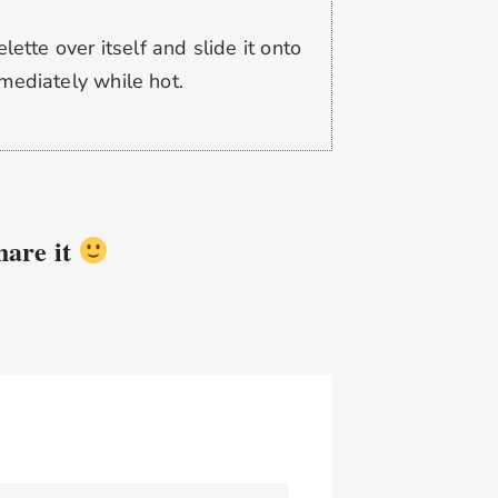
lette over itself and slide it onto
mediately while hot.
share it