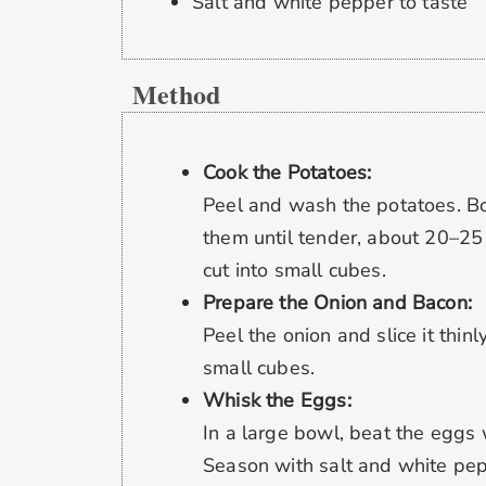
Salt and white pepper to taste
Method
Cook the Potatoes:
Peel and wash the potatoes. Bo
them until tender, about 20–25 
cut into small cubes.
Prepare the Onion and Bacon:
Peel the onion and slice it thin
small cubes.
Whisk the Eggs:
In a large bowl, beat the eggs w
Season with salt and white pep