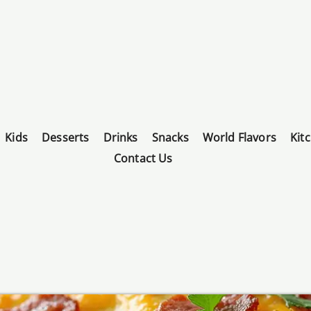
Kids
Desserts
Drinks
Snacks
World Flavors
Kit
Contact Us