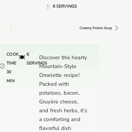
6 SERVINGS
Creamy Potato Soup
COOK
6
Discover this hearty
TIME
SERVINGS
Mountain-Style
30
Omelette recipe!
MIN
Packed with
potatoes, bacon,
Gruyère cheese,
and fresh herbs, it’s
a comforting and
flavorful dish