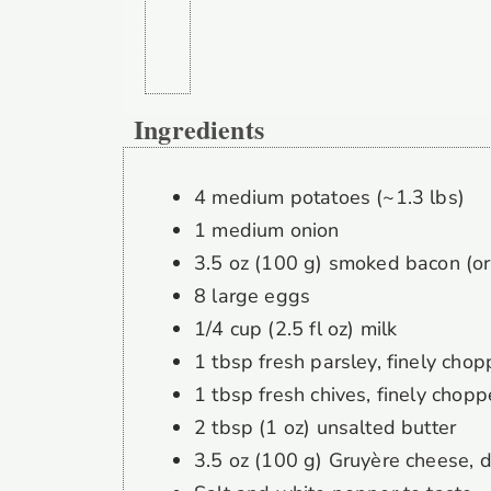
Ingredients
4 medium potatoes (~1.3 lbs)
1 medium onion
3.5 oz (100 g) smoked bacon (or
8 large eggs
1/4 cup (2.5 fl oz) milk
1 tbsp fresh parsley, finely cho
1 tbsp fresh chives, finely chop
2 tbsp (1 oz) unsalted butter
3.5 oz (100 g) Gruyère cheese, 