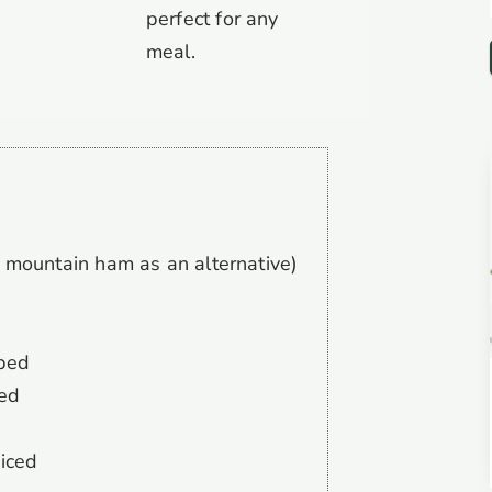
perfect for any
meal.
 mountain ham as an alternative)
pped
ped
diced