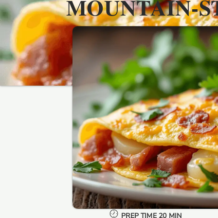
MOUNTAIN-S
PREP TIME 20 MIN