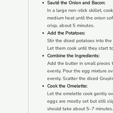
Sauté the Onion and Bacon:
In a large non-stick skillet, co
medium heat until the onion so
crisp, about 5 minutes.
Add the Potatoes:
Stir the diced potatoes into the
Let them cook until they start t
Combine the Ingredients:
Add the butter in small pieces to
evenly. Pour the egg mixture ov
evenly. Scatter the diced Gruyè
Cook the Omelette:
Let the omelette cook gently ov
eggs are mostly set but still sl
should take about 5–7 minutes