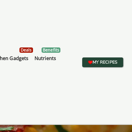
Deals
Benefits
chen Gadgets
Nutrients
MY RECIPES