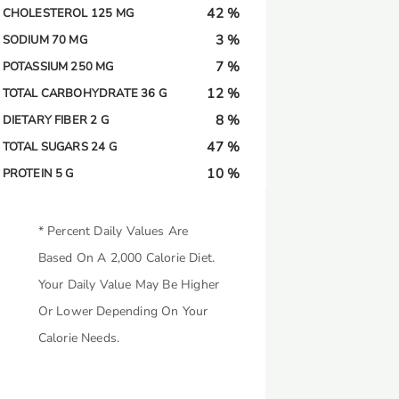
42 %
CHOLESTEROL 125 MG
3 %
SODIUM 70 MG
7 %
POTASSIUM 250 MG
12 %
TOTAL CARBOHYDRATE 36 G
8 %
DIETARY FIBER 2 G
47 %
TOTAL SUGARS 24 G
10 %
PROTEIN 5 G
* Percent Daily Values Are
Based On A 2,000 Calorie Diet.
Your Daily Value May Be Higher
Or Lower Depending On Your
Calorie Needs.