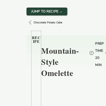
JUMP TO RECIPE →
Chocolate Potato Cake
REC
IPE
PREP
Mountain-
TIME
20
Style
MIN
Omelette