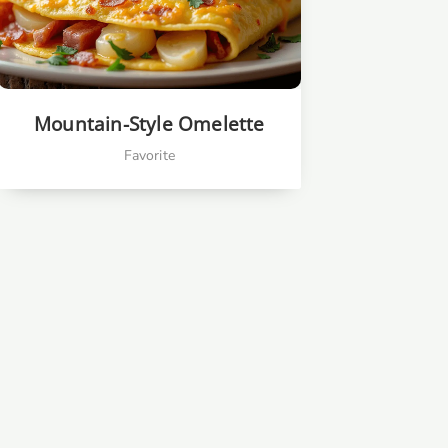
Mountain-Style Omelette
Favorite