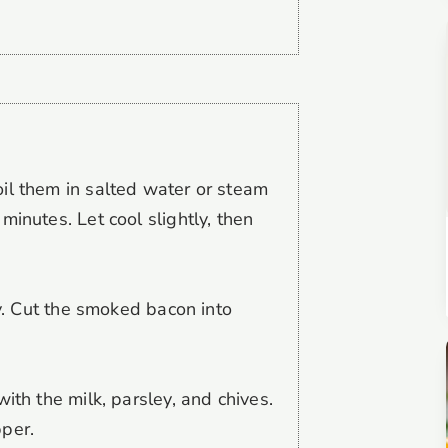
il them in salted water or steam
minutes. Let cool slightly, then
ly. Cut the smoked bacon into
ith the milk, parsley, and chives.
per.