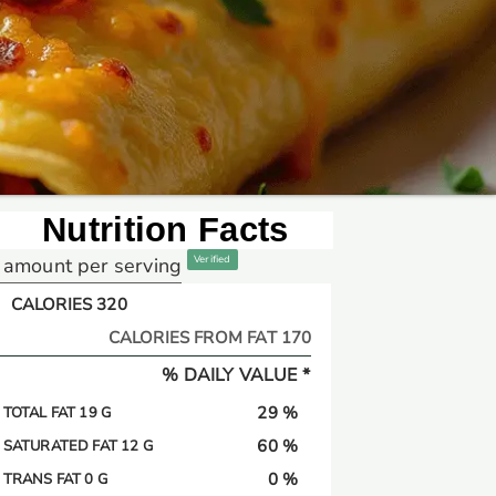
Nutrition Facts
amount per serving
Verified
CALORIES 320
CALORIES FROM FAT 170
% DAILY VALUE *
29 %
TOTAL FAT 19 G
60 %
SATURATED FAT 12 G
0 %
TRANS FAT 0 G