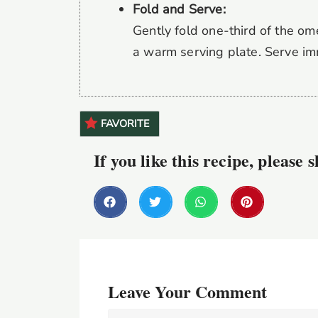
Fold and Serve:
Gently fold one-third of the ome
a warm serving plate. Serve im
FAVORITE
If you like this recipe, please 
Leave Your Comment