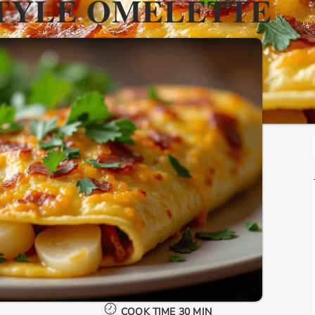
TYLE OMELETTE
COOK TIME 30 MIN