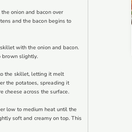
ok the onion and bacon over
ftens and the bacon begins to
 skillet with the onion and bacon.
o brown slightly.
 the skillet, letting it melt
er the potatoes, spreading it
re cheese across the surface.
er low to medium heat until the
ightly soft and creamy on top. This
.