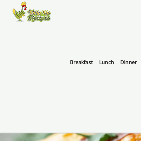
Breakfast
Lunch
Dinner