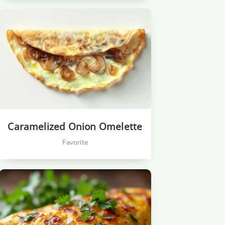
Caramelized Onion Omelette
Favorite