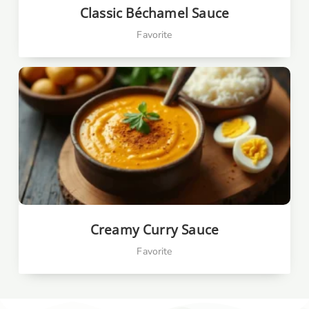
Classic Béchamel Sauce
Favorite
Creamy Curry Sauce
Favorite