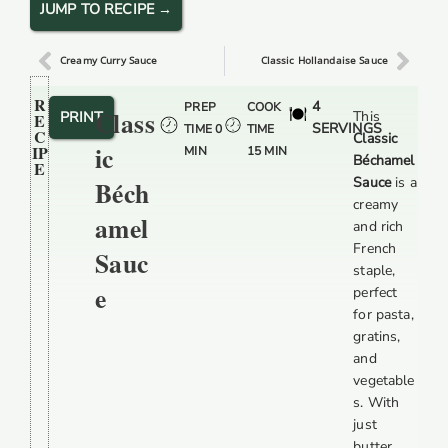
JUMP TO RECIPE →
Creamy Curry Sauce
Classic Hollandaise Sauce
R
4
PREP
COOK
Class
PRINT
This
E
SERVINGS
TIME 0
TIME
C
Classic
Ic
IP
MIN
15 MIN
Béchamel
E
Sauce
is a
Béch
creamy
Amel
and rich
French
Sauc
staple,
E
perfect
for pasta,
gratins,
and
vegetable
s. With
just
butter,