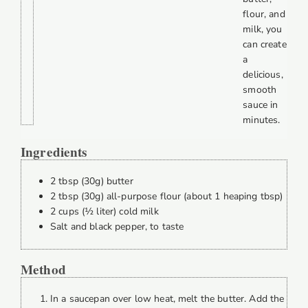
flour, and
milk, you
can create
a
delicious,
smooth
sauce in
minutes.
Ingredients
2 tbsp (30g) butter
2 tbsp (30g) all-purpose flour (about 1 heaping tbsp)
2 cups (½ liter) cold milk
Salt and black pepper, to taste
Method
In a saucepan over low heat, melt the butter. Add the