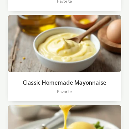
Favorite
Classic Homemade Mayonnaise
Favorite