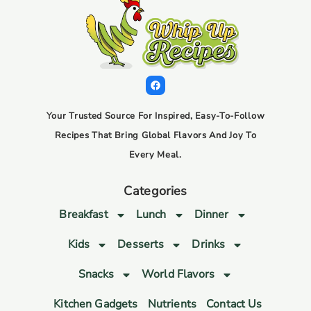
Your Trusted Source For Inspired, Easy-To-Follow
Recipes That Bring Global Flavors And Joy To
Every Meal.
Categories
Breakfast
Lunch
Dinner
Kids
Desserts
Drinks
Snacks
World Flavors
Kitchen Gadgets
Nutrients
Contact Us