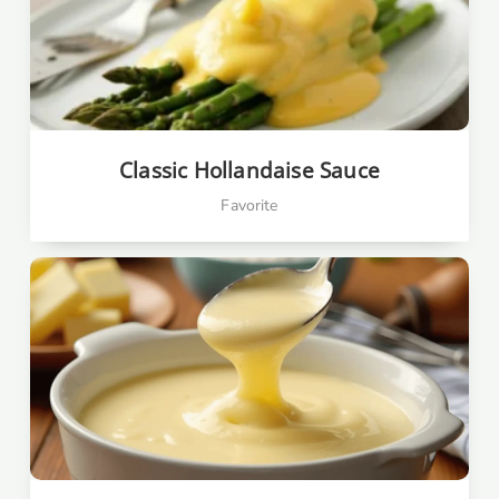
Classic Hollandaise Sauce
Favorite