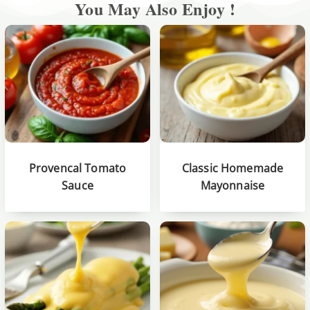
You May Also Enjoy !
Provencal Tomato
Classic Homemade
Sauce
Mayonnaise