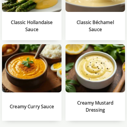
Classic Hollandaise
Classic Béchamel
Sauce
Sauce
Creamy Mustard
Creamy Curry Sauce
Dressing