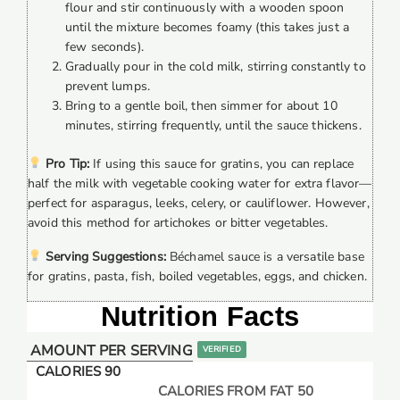
flour and stir continuously with a wooden spoon
until the mixture becomes foamy (this takes just a
few seconds).
Gradually pour in the cold milk, stirring constantly to
prevent lumps.
Bring to a gentle boil, then simmer for about 10
minutes, stirring frequently, until the sauce thickens.
Pro Tip:
If using this sauce for gratins, you can replace
half the milk with vegetable cooking water for extra flavor—
perfect for asparagus, leeks, celery, or cauliflower. However,
avoid this method for artichokes or bitter vegetables.
Serving Suggestions:
Béchamel sauce is a versatile base
for gratins, pasta, fish, boiled vegetables, eggs, and chicken.
Nutrition Facts
AMOUNT PER SERVING
VERIFIED
CALORIES 90
CALORIES FROM FAT 50