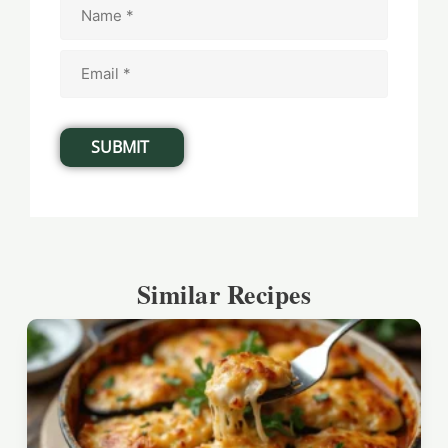
Similar Recipes