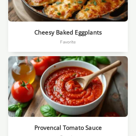
Cheesy Baked Eggplants
Favorite
Provencal Tomato Sauce