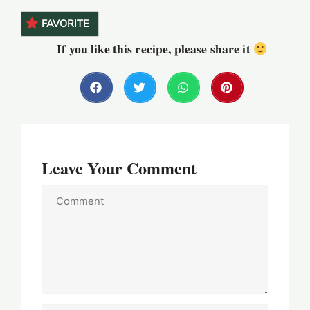
FAVORITE
If you like this recipe, please share it
Leave Your Comment