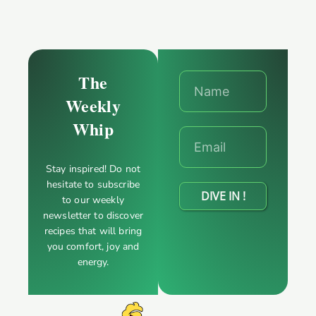
The
Weekly
Whip
Stay inspired! Do not
hesitate to subscribe
DIVE IN !
to our weekly
newsletter to discover
recipes that will bring
you comfort, joy and
energy.