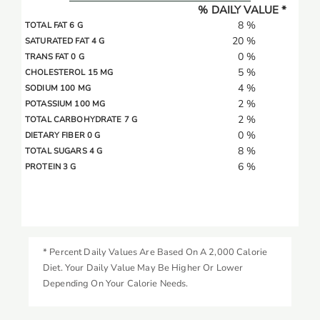
% DAILY VALUE *
8 %
TOTAL FAT 6 G
20 %
SATURATED FAT 4 G
0 %
TRANS FAT 0 G
5 %
CHOLESTEROL 15 MG
4 %
SODIUM 100 MG
2 %
POTASSIUM 100 MG
2 %
TOTAL CARBOHYDRATE 7 G
0 %
DIETARY FIBER 0 G
8 %
TOTAL SUGARS 4 G
6 %
PROTEIN 3 G
* Percent Daily Values Are Based On A 2,000 Calorie
Diet. Your Daily Value May Be Higher Or Lower
Depending On Your Calorie Needs.