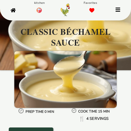
CLASSIC BÉCHAMEL
SAUCE
COOK TIME 15 MIN
PREP TIME 0 MIN
4 SERVINGS