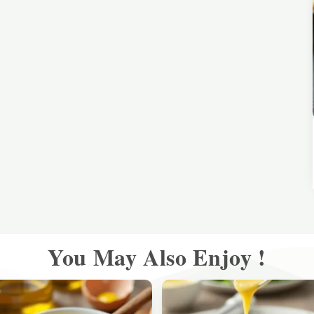
You May Also Enjoy !