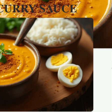
CURRY SAUCE