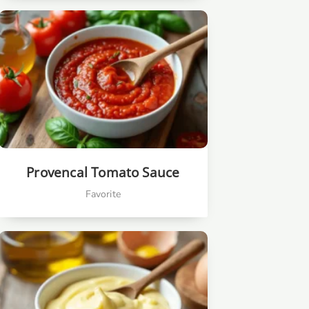
Provencal Tomato Sauce
Favorite