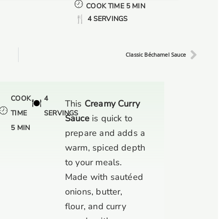
COOK TIME 5 MIN
4 SERVINGS
Classic Béchamel Sauce
COOK
4
This
Creamy Curry
TIME
SERVINGS
Sauce
is quick to
5 MIN
prepare and adds a
warm, spiced depth
to your meals.
Made with sautéed
onions, butter,
flour, and curry