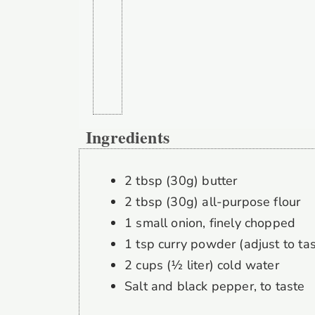
Ingredients
2 tbsp (30g) butter
2 tbsp (30g) all-purpose flour
1 small onion, finely chopped
1 tsp curry powder (adjust to tas
2 cups (½ liter) cold water
Salt and black pepper, to taste