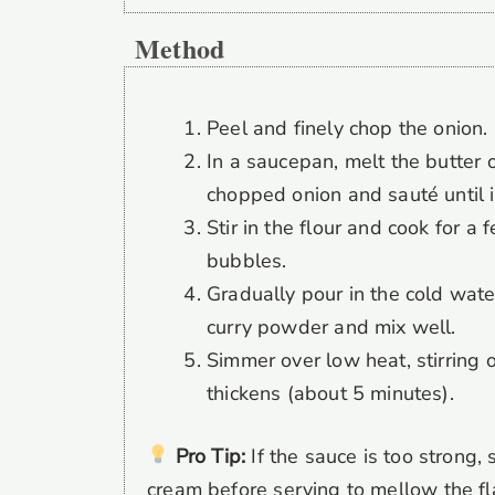
Method
Peel and finely chop the onion.
In a saucepan, melt the butter
chopped onion and sauté until i
Stir in the flour and cook for a
bubbles.
Gradually pour in the cold water
curry powder and mix well.
Simmer over low heat, stirring o
thickens (about 5 minutes).
Pro Tip:
If the sauce is too strong, 
cream before serving to mellow the fl