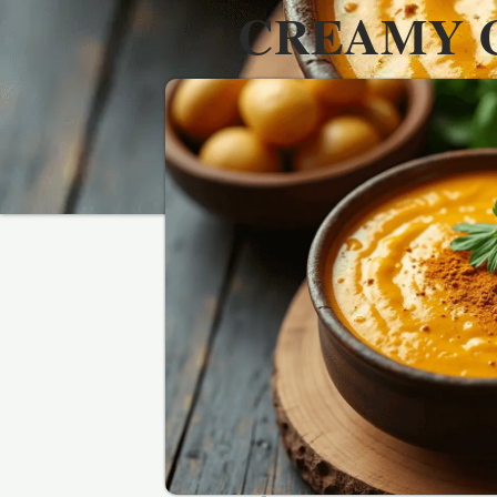
CREAMY 