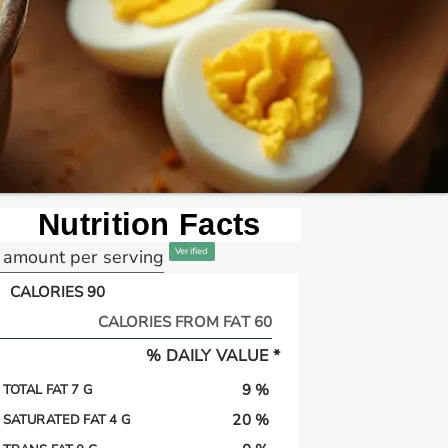
Nutrition Facts
amount per serving
Verified
CALORIES 90
CALORIES FROM FAT 60
% DAILY VALUE *
9 %
TOTAL FAT 7 G
20 %
SATURATED FAT 4 G