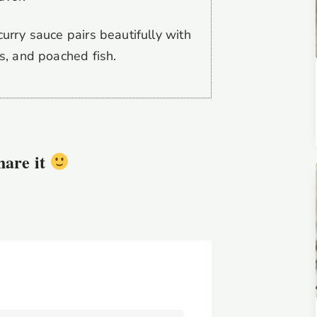
urry sauce pairs beautifully with
s, and poached fish.
share it