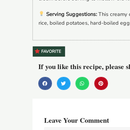
Serving Suggestions:
This creamy c
rice, boiled potatoes, hard-boiled egg
FAVORITE
If you like this recipe, please 
Leave Your Comment