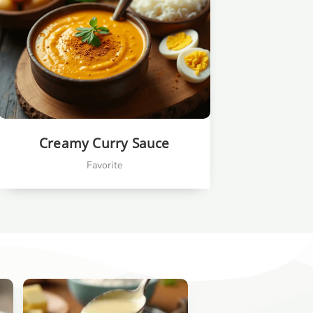
Creamy Curry Sauce
Favorite