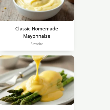
Classic Homemade
Mayonnaise
Favorite