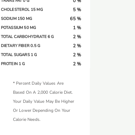
0 %
TRANS FAT 0 G
5 %
CHOLESTEROL 15 MG
65 %
SODIUM 150 MG
1 %
POTASSIUM 50 MG
2 %
TOTAL CARBOHYDRATE 6 G
2 %
DIETARY FIBER 0.5 G
2 %
TOTAL SUGARS 1 G
2 %
PROTEIN 1 G
* Percent Daily Values Are
Based On A 2,000 Calorie Diet.
Your Daily Value May Be Higher
Or Lower Depending On Your
Calorie Needs.