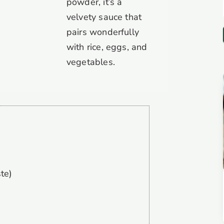
powder, it’s a
velvety sauce that
pairs wonderfully
with rice, eggs, and
vegetables.
te)