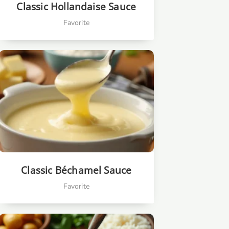
Classic Hollandaise Sauce
Favorite
Classic Béchamel Sauce
Favorite