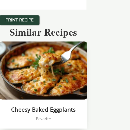
PRINT RECIPE
Similar Recipes
Cheesy Baked Eggplants
Favorite