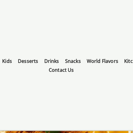
Kids
Desserts
Drinks
Snacks
World Flavors
Kit
Contact Us