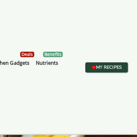
Deals
Benefits
chen Gadgets
Nutrients
MY RECIPES