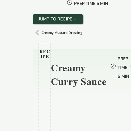
PREP TIME 5 MIN
JUMP TO RECIPE →
Creamy Mustard Dressing
REC
IPE
PREP
Creamy
TIME
5 MIN
Curry Sauce