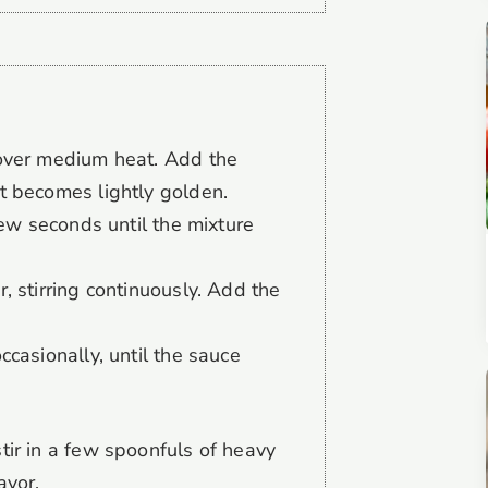
 over medium heat. Add the
t becomes lightly golden.
 few seconds until the mixture
, stirring continuously. Add the
ccasionally, until the sauce
stir in a few spoonfuls of heavy
avor.