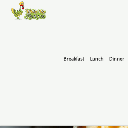
Breakfast
Lunch
Dinner